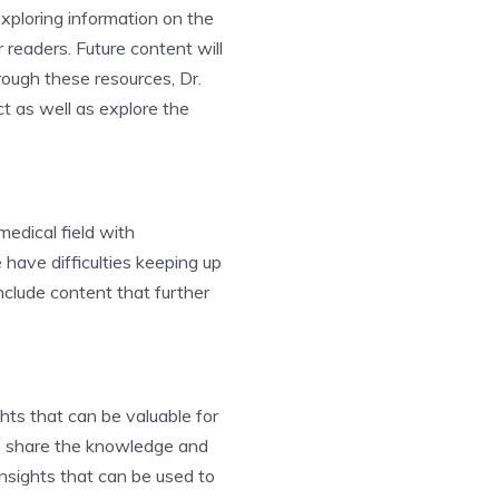
exploring information on the
 readers. Future content will
rough these resources, Dr.
t as well as explore the
edical field with
ave difficulties keeping up
clude content that further
hts that can be valuable for
to share the knowledge and
insights that can be used to