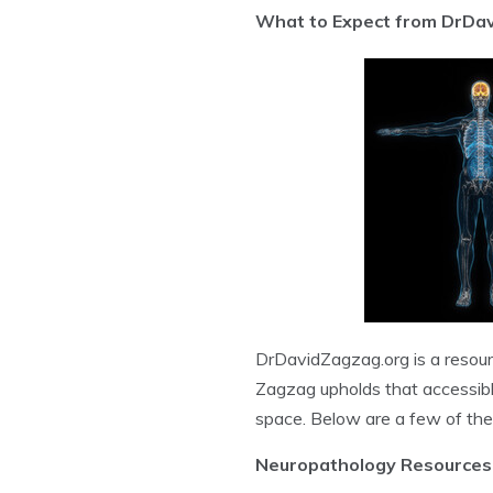
What to Expect from DrDa
DrDavidZagzag.org is a resourc
Zagzag upholds that accessible 
space. Below are a few of the 
Neuropathology Resources