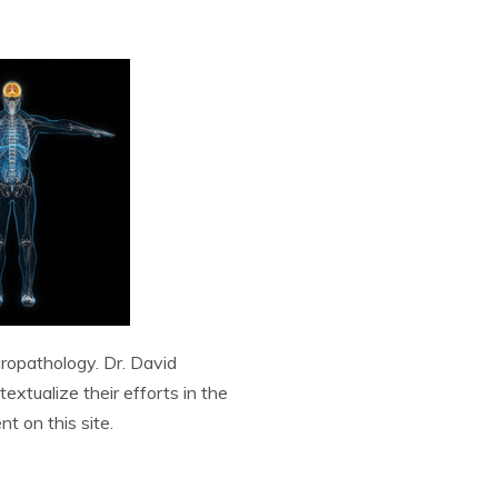
uropathology. Dr. David
extualize their efforts in the
t on this site.