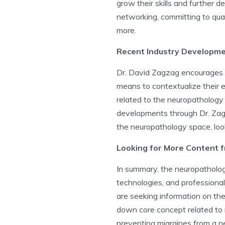
grow their skills and further 
networking, committing to qual
more.
Recent Industry Developm
Dr. David Zagzag encourages i
means to contextualize their 
related to the neuropathology
developments through Dr. Zagza
the neuropathology space, loo
Looking for More Content 
In summary, the neuropatholog
technologies, and professional
are seeking information on the
down core concept related to 
preventing migraines from a n