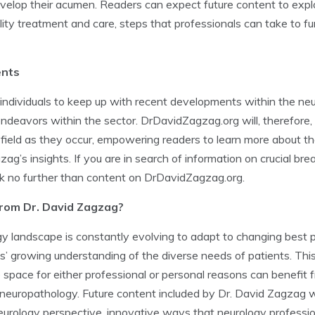
develop their acumen. Readers can expect future content to expl
ity treatment and care, steps that professionals can take to fur
ents
ndividuals to keep up with recent developments within the neu
endeavors within the sector. DrDavidZagzag.org will, therefore
 field as they occur, empowering readers to learn more about t
g’s insights. If you are in search of information on crucial br
k no further than content on DrDavidZagzag.org.
from Dr. David Zagzag?
y landscape is constantly evolving to adapt to changing best p
s’ growing understanding of the diverse needs of patients. Thi
 space for either professional or personal reasons can benefit 
neuropathology. Future content included by Dr. David Zagzag wi
eurology perspective, innovative ways that neurology professi