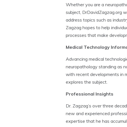
Whether you are a neuropatholog
subject, DrDavidZagzag.org wil
address topics such as industr
Zagzag hopes to help individua
processes that make developme
Medical Technology Inform
Advancing medical technologies
neuropathology standing as no
with recent developments in m
explores the subject.
Professional Insights
Dr. Zagzag’s over three decade
new and experienced profession
expertise that he has accumula