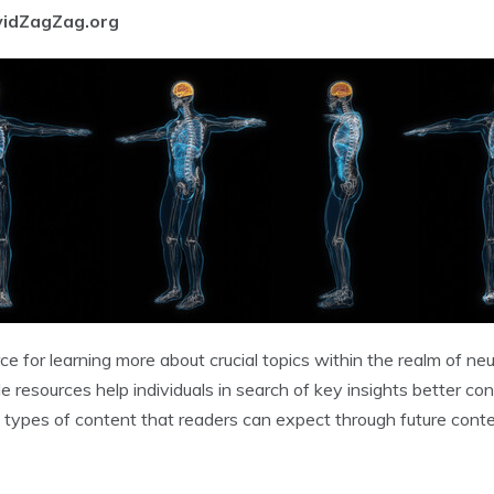
vidZagZag.org
e for learning more about crucial topics within the realm of ne
resources help individuals in search of key insights better cont
types of content that readers can expect through future conten