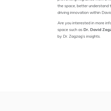
the space, better understand t
driving innovation within David
Are you interested in more in
space such as
Dr. David Zag
by Dr. Zagzag’s insights.