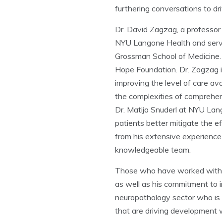
furthering conversations to d
Dr. David Zagzag, a professor 
NYU Langone Health and serve
Grossman School of Medicine. 
Hope Foundation. Dr. Zagzag i
improving the level of care av
the complexities of comprehe
Dr. Matija Snuderl at NYU Lang
patients better mitigate the 
from his extensive experience
knowledgeable team.
Those who have worked with Dr
as well as his commitment to i
neuropathology sector who is c
that are driving development w