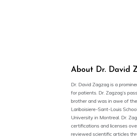
About Dr. David 
Dr. David Zagzag is a promine
for patients. Dr. Zagzag’s pass
brother and was in awe of the
Lariboisiere-Sant-Louis School
University in Montreal. Dr. Za
certifications and licenses ov
reviewed scientific articles t