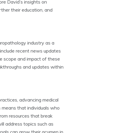
ore David’s insights on
ther their education, and
ropathology industry as a
, include recent news updates
he scope and impact of these
eakthroughs and updates within
ractices, advancing medical
s means that individuals who
from resources that break
ll address topics such as
onals can grow their acumen in