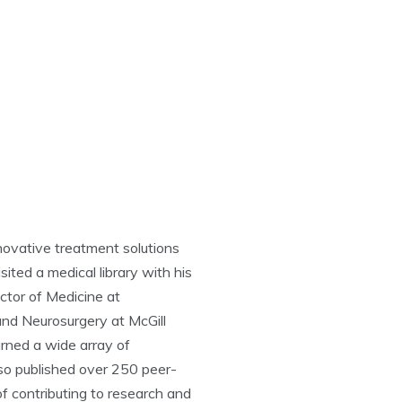
novative treatment solutions
ited a medical library with his
ctor of Medicine at
and Neurosurgery at McGill
arned a wide array of
also published over 250 peer-
of contributing to research and