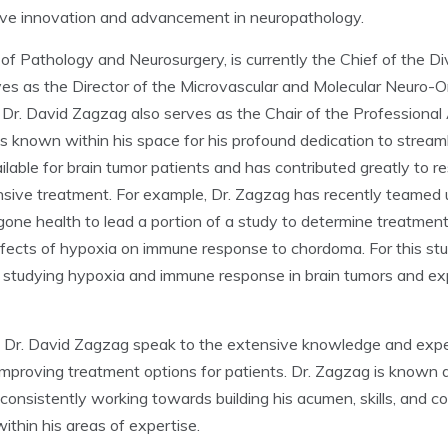
rive innovation and advancement in neuropathology.
of Pathology and Neurosurgery, is currently the Chief of the Di
s as the Director of the Microvascular and Molecular Neuro-O
Dr. David Zagzag also serves as the Chair of the Professional 
s known within his space for his profound dedication to stream
ailable for brain tumor patients and has contributed greatly to 
nsive treatment. For example, Dr. Zagzag has recently teamed
one health to lead a portion of a study to determine treatment 
effects of hypoxia on immune response to chordoma. For this s
 studying hypoxia and immune response in brain tumors and expe
. David Zagzag speak to the extensive knowledge and expertis
mproving treatment options for patients. Dr. Zagzag is known a
onsistently working towards building his acumen, skills, and co
ithin his areas of expertise.