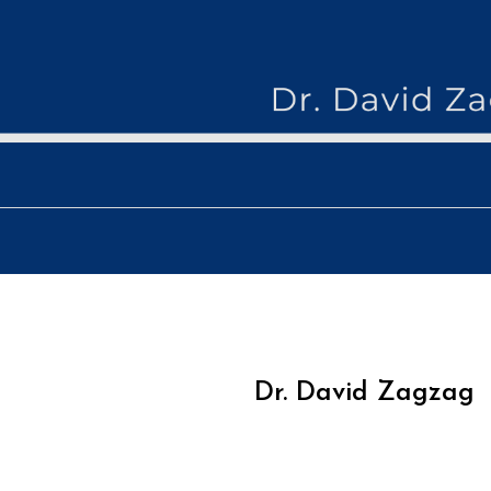
Skip
to
content
drdav
Dr. David Zagzag