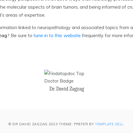
he molecular aspects of brain tumors, and being informed of cr
’s areas of expertise.
formation linked to neuropathology and associated topics from 
zag
? Be sure to
tune in to this website
frequently for more info
Dr. David Zagzag
© DR DAVID ZAGZAG 2023 THEME: PREFER BY
TEMPLATE SELL
.