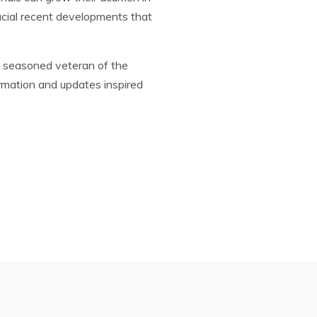
ucial recent developments that
a seasoned veteran of the
rmation and updates inspired