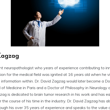
Zagzag
nt neuropathologist who years of experience contributing to in
ion for the medical field was ignited at 16 years old when he vis
 information within. Dr. David Zagzag would later become a Do
 of Medicine in Paris and a Doctor of Philosophy in Neurology 
gzag is dedicated to brain tumor research in his work and has e
er the course of his time in the industry. Dr. David Zagzag has 
hrough his over 35 years of experience and speaks to the value 