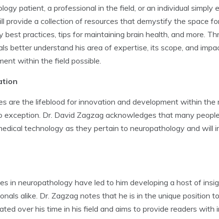
y patient, a professional in the field, or an individual simply 
l provide a collection of resources that demystify the space for
y best practices, tips for maintaining brain health, and more. Th
ls better understand his area of expertise, its scope, and impac
nt within the field possible.
ation
 are the lifeblood for innovation and development within the m
 exception. Dr. David Zagzag acknowledges that many people h
edical technology as they pertain to neuropathology and will in
s in neuropathology have led to him developing a host of insig
als alike. Dr. Zagzag notes that he is in the unique position 
ted over his time in his field and aims to provide readers with 