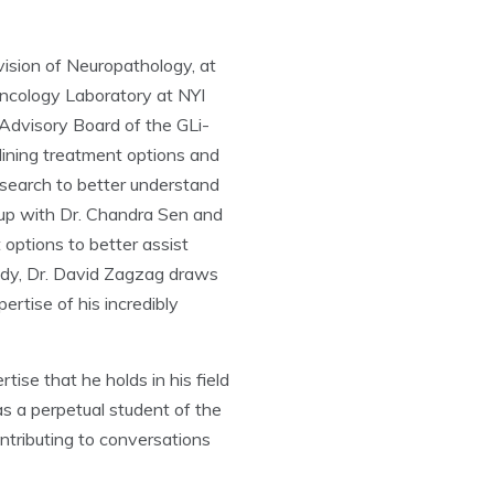
vision of Neuropathology, at
ncology Laboratory at NYI
Advisory Board of the GLi-
lining treatment options and
research to better understand
 up with Dr. Chandra Sen and
options to better assist
tudy, Dr. David Zagzag draws
rtise of his incredibly
e that he holds in his field
s a perpetual student of the
ntributing to conversations