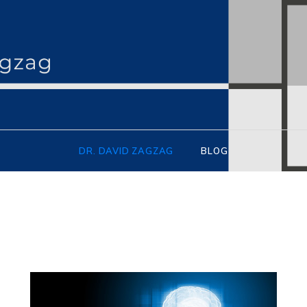
idzagzag.org
DR. DAVID ZAGZAG
BLOG