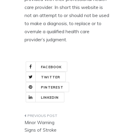
care provider. In short this website is
not an attempt to or should not be used
to make a diagnosis, to replace or to
overrule a qualified health care
provider’s judgment.
FACEBOOK
TWITTER
PINTEREST
LINKEDIN
Post
Minor Warning
navigation
Signs of Stroke