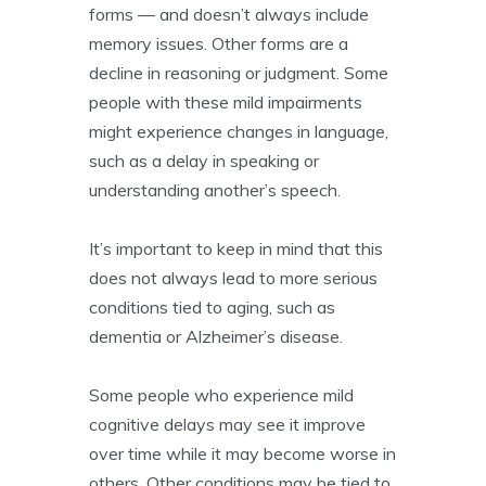
forms — and doesn’t always include
memory issues. Other forms are a
decline in reasoning or judgment. Some
people with these mild impairments
might experience changes in language,
such as a delay in speaking or
understanding another’s speech.
It’s important to keep in mind that this
does not always lead to more serious
conditions tied to aging, such as
dementia or Alzheimer’s disease.
Some people who experience mild
cognitive delays may see it improve
over time while it may become worse in
others. Other conditions may be tied to