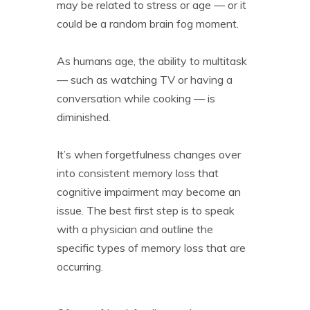
may be related to stress or age — or it
could be a random brain fog moment.
As humans age, the ability to multitask
— such as watching TV or having a
conversation while cooking — is
diminished.
It’s when forgetfulness changes over
into consistent memory loss that
cognitive impairment may become an
issue. The best first step is to speak
with a physician and outline the
specific types of memory loss that are
occurring.