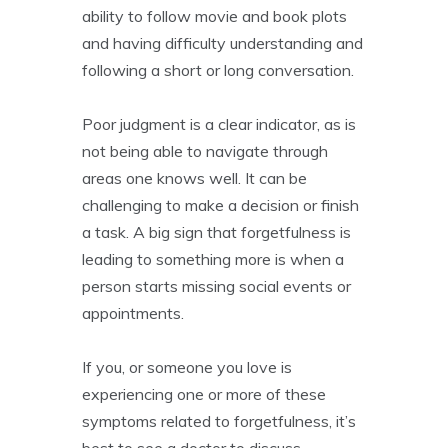
ability to follow movie and book plots
and having difficulty understanding and
following a short or long conversation.
Poor judgment is a clear indicator, as is
not being able to navigate through
areas one knows well. It can be
challenging to make a decision or finish
a task. A big sign that forgetfulness is
leading to something more is when a
person starts missing social events or
appointments.
If you, or someone you love is
experiencing one or more of these
symptoms related to forgetfulness, it’s