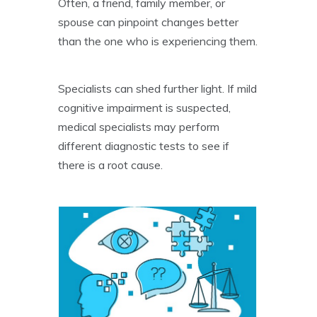
Often, a friend, family member, or
spouse can pinpoint changes better
than the one who is experiencing them.
Specialists can shed further light. If mild
cognitive impairment is suspected,
medical specialists may perform
different diagnostic tests to see if
there is a root cause.