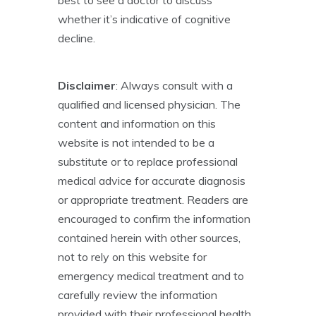
best to see a doctor to discuss
whether it’s indicative of cognitive
decline.
Disclaimer
: Always consult with a
qualified and licensed physician. The
content and information on this
website is not intended to be a
substitute or to replace professional
medical advice for accurate diagnosis
or appropriate treatment. Readers are
encouraged to confirm the information
contained herein with other sources,
not to rely on this website for
emergency medical treatment and to
carefully review the information
provided with their professional health