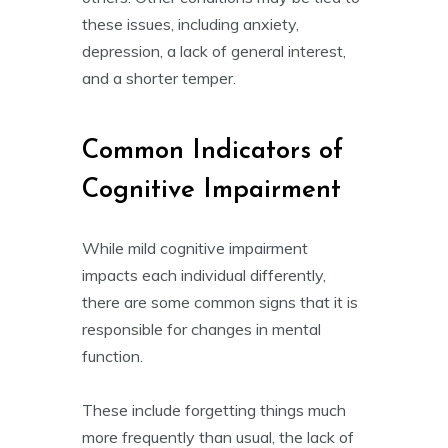
these issues, including anxiety,
depression, a lack of general interest,
and a shorter temper.
Common Indicators of
Cognitive Impairment
While mild cognitive impairment
impacts each individual differently,
there are some common signs that it is
responsible for changes in mental
function.
These include forgetting things much
more frequently than usual, the lack of