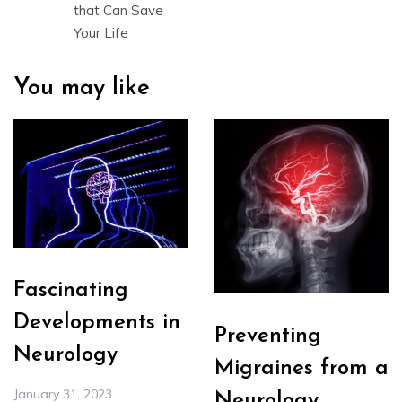
that Can Save
Your Life
You may like
Fascinating
Developments in
Preventing
Neurology
Migraines from a
January 31, 2023
Neurology