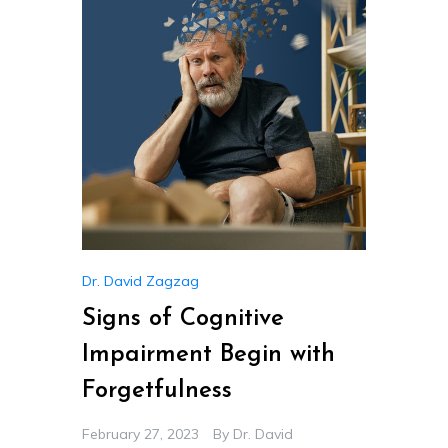
Dr. David Zagzag
Signs of Cognitive
Impairment Begin with
Forgetfulness
February 27, 2023
By
Dr. David