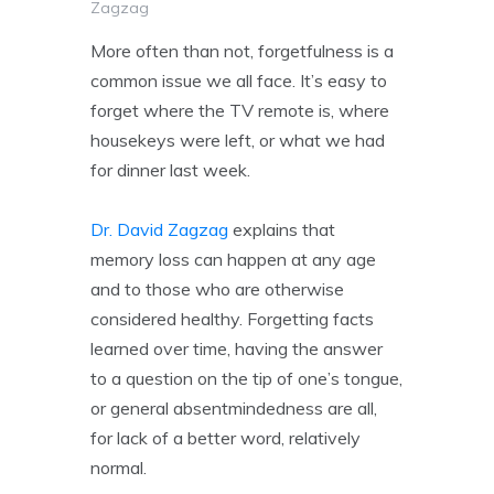
Zagzag
More often than not, forgetfulness is a
common issue we all face. It’s easy to
forget where the TV remote is, where
housekeys were left, or what we had
for dinner last week.
Dr. David Zagzag
explains that
memory loss can happen at any age
and to those who are otherwise
considered healthy. Forgetting facts
learned over time, having the answer
to a question on the tip of one’s tongue,
or general absentmindedness are all,
for lack of a better word, relatively
normal.