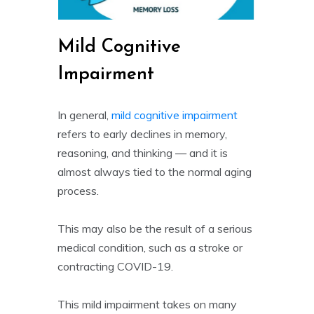
Mild Cognitive
Impairment
In general,
mild cognitive impairment
refers to early declines in memory,
reasoning, and thinking — and it is
almost always tied to the normal aging
process.
This may also be the result of a serious
medical condition, such as a stroke or
contracting COVID-19.
This mild impairment takes on many