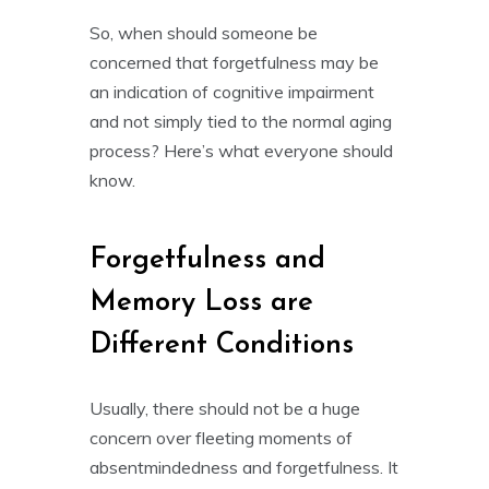
So, when should someone be
concerned that forgetfulness may be
an indication of cognitive impairment
and not simply tied to the normal aging
process? Here’s what everyone should
know.
Forgetfulness and
Memory Loss are
Different Conditions
Usually, there should not be a huge
concern over fleeting moments of
absentmindedness and forgetfulness. It